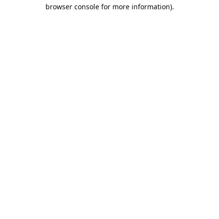
browser console for more information).