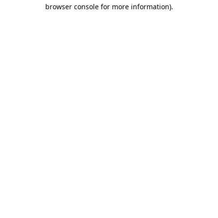
browser console for more information).